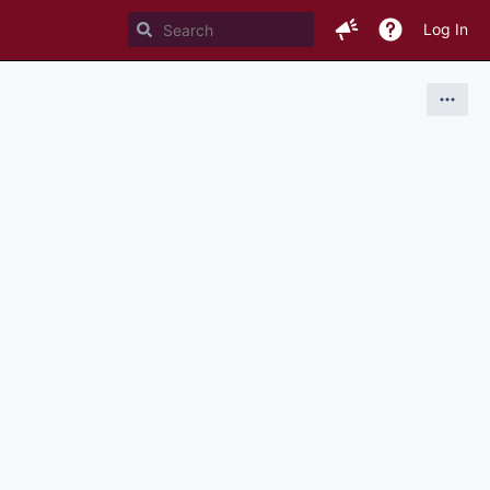
Log In