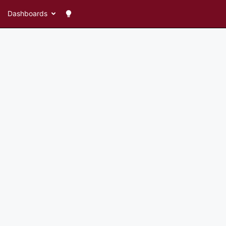
Dashboards