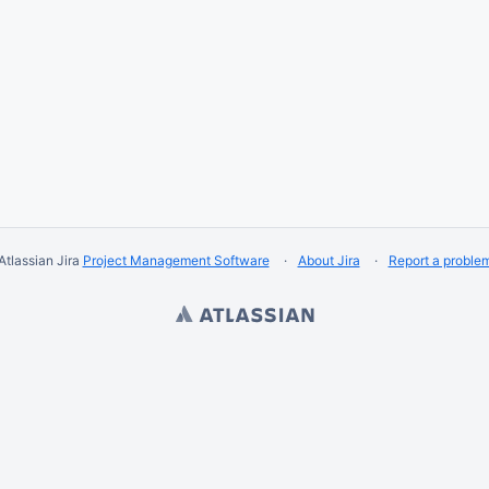
Atlassian Jira
Project Management Software
About Jira
Report a proble